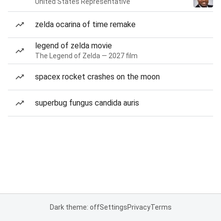
United States Representative
zelda ocarina of time remake
legend of zelda movie
The Legend of Zelda — 2027 film
spacex rocket crashes on the moon
superbug fungus candida auris
Dark theme: off
Settings
Privacy
Terms