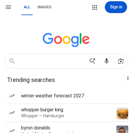
Sign in
ALL
IMAGES
Trending searches
winter weather forecast 2027
whopper burger king
Whopper — Hamburger
byron donalds